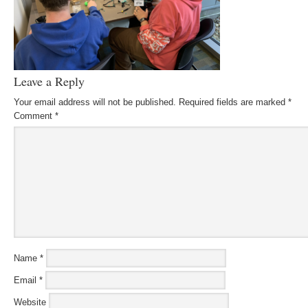
Leave a Reply
Your email address will not be published.
Required fields are marked
*
Comment
*
Name
*
Email
*
Website