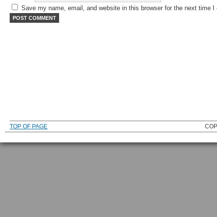
Save my name, email, and website in this browser for the next time 
TOP OF PAGE
COP