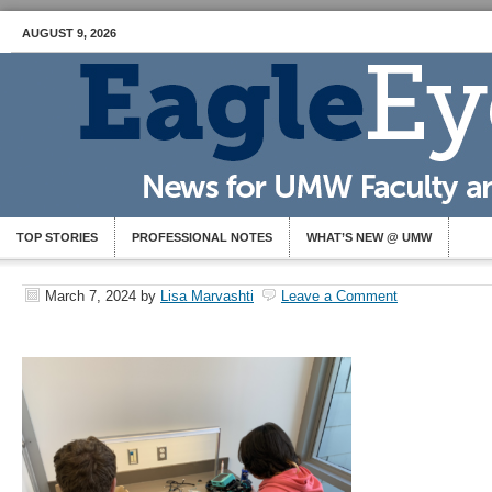
AUGUST 9, 2026
TOP STORIES
PROFESSIONAL NOTES
WHAT’S NEW @ UMW
March 7, 2024
by
Lisa Marvashti
Leave a Comment