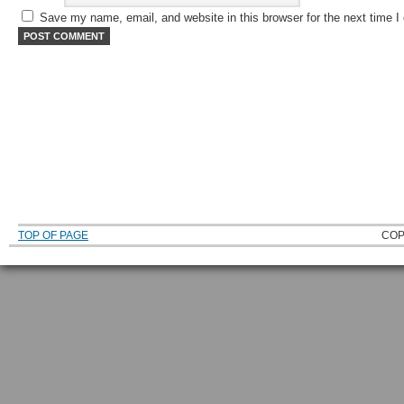
Save my name, email, and website in this browser for the next time 
TOP OF PAGE
COP