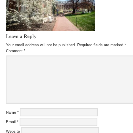
Leave a Reply
Your email address will not be published.
Required fields are marked
*
Comment
*
Name
*
Email
*
Website