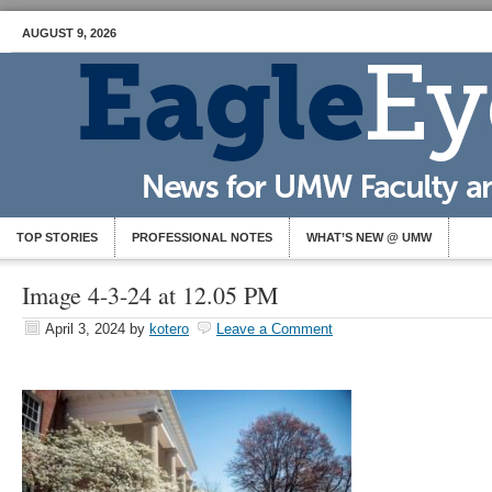
AUGUST 9, 2026
TOP STORIES
PROFESSIONAL NOTES
WHAT’S NEW @ UMW
Image 4-3-24 at 12.05 PM
April 3, 2024
by
kotero
Leave a Comment