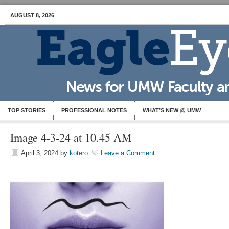
AUGUST 8, 2026
TOP STORIES
PROFESSIONAL NOTES
WHAT’S NEW @ UMW
Image 4-3-24 at 10.45 AM
April 3, 2024
by
kotero
Leave a Comment