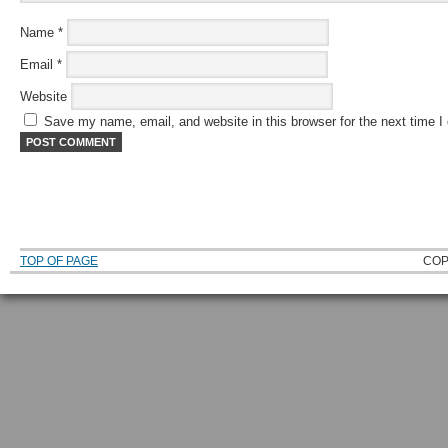
Name
*
Email
*
Website
Save my name, email, and website in this browser for the next time 
TOP OF PAGE
COP