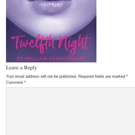
Leave a Reply
Your email address will not be published.
Required fields are marked
*
Comment
*