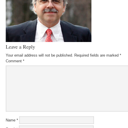
Leave a Reply
Your email address will not be published.
Required fields are marked
*
Comment
*
Name
*