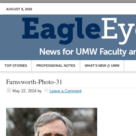
AUGUST 8, 2026
TOP STORIES
PROFESSIONAL NOTES
WHAT’S NEW @ UMW
Farnsworth-Photo-31
May 22, 2024
by
Leave a Comment