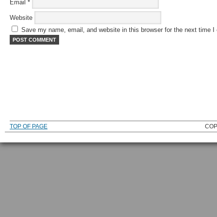
Email
*
Website
Save my name, email, and website in this browser for the next time 
TOP OF PAGE
COP