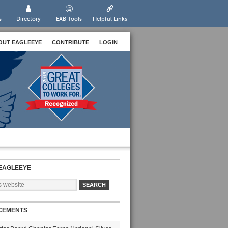
s
Directory
EAB Tools
Helpful Links
OUT EAGLEEYE
CONTRIBUTE
LOGIN
EAGLEEYE
CEMENTS