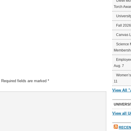
UMW Mort
Torch Awa
Universit
Fall 202
Canvas 
Science 
Membershi
Employee
Aug. 7
Women’s 
Required fields are marked
*
11
View All 
UNIVERSI
View all U
RECEN