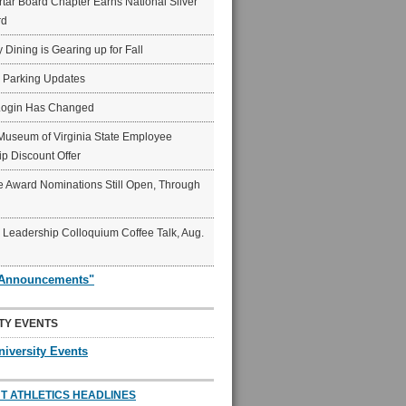
ar Board Chapter Earns National Silver
rd
y Dining is Gearing up for Fall
6 Parking Updates
Login Has Changed
Museum of Virginia State Employee
p Discount Offer
 Award Nominations Still Open, Through
Leadership Colloquium Coffee Talk, Aug.
"Announcements"
TY EVENTS
niversity Events
T ATHLETICS HEADLINES