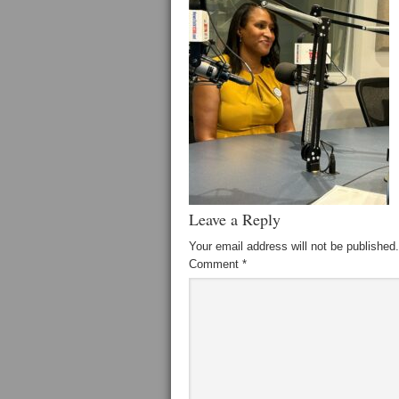
Leave a Reply
Your email address will not be published.
Comment
*