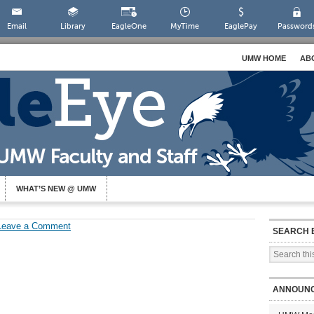
Email
Library
EagleOne
MyTime
EaglePay
Password
UMW HOME
AB
WHAT’S NEW @ UMW
Leave a Comment
SEARCH 
ANNOUN