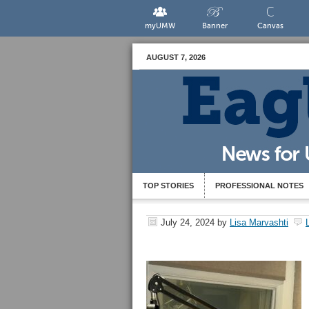
myUMW
Banner
Canvas
AUGUST 7, 2026
TOP STORIES
PROFESSIONAL NOTES
July 24, 2024
by
Lisa Marvashti