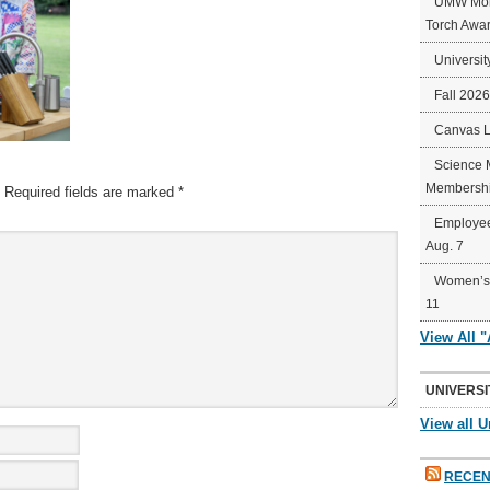
UMW Mort
Torch Awa
Universit
Fall 202
Canvas 
Science 
Membershi
Required fields are marked
*
Employee
Aug. 7
Women’s 
11
View All 
UNIVERSI
View all U
RECEN