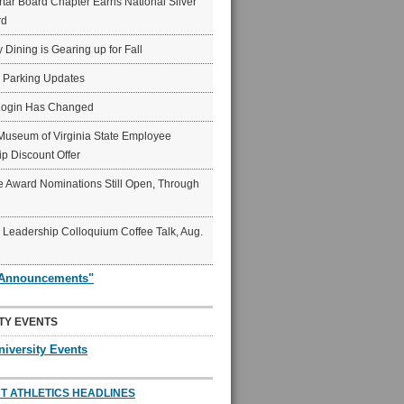
ar Board Chapter Earns National Silver
rd
y Dining is Gearing up for Fall
6 Parking Updates
Login Has Changed
Museum of Virginia State Employee
p Discount Offer
 Award Nominations Still Open, Through
Leadership Colloquium Coffee Talk, Aug.
"Announcements"
TY EVENTS
niversity Events
T ATHLETICS HEADLINES