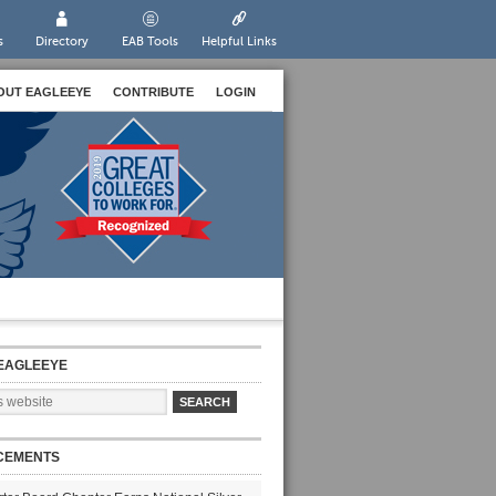
s
Directory
EAB Tools
Helpful Links
OUT EAGLEEYE
CONTRIBUTE
LOGIN
EAGLEEYE
CEMENTS