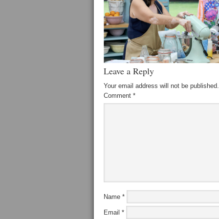
Leave a Reply
Your email address will not be published.
Comment
*
Name
*
Email
*