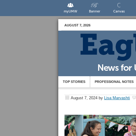
myUMW
Banner
Canvas
AUGUST 7, 2026
TOP STORIES
PROFESSIONAL NOTES
August 7, 2024
by
Lisa Marvashti