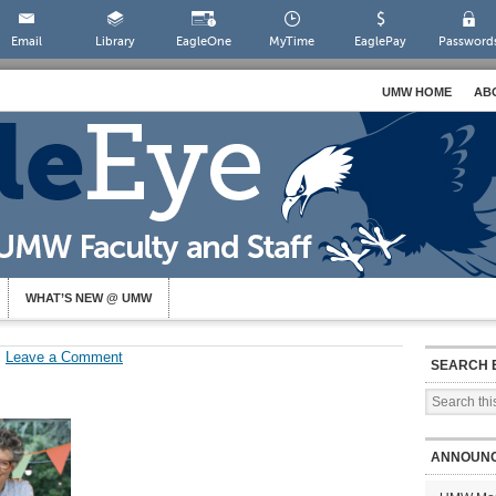
Email
Library
EagleOne
MyTime
EaglePay
Password
UMW HOME
AB
WHAT’S NEW @ UMW
Leave a Comment
SEARCH 
ANNOUN