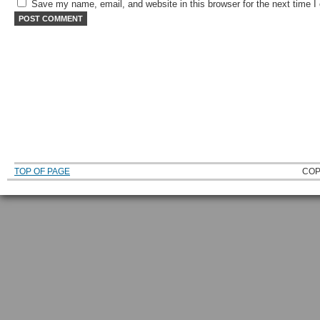
Save my name, email, and website in this browser for the next time 
TOP OF PAGE
COP