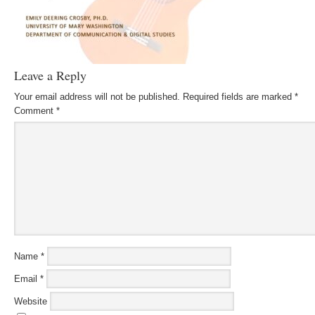
Leave a Reply
Your email address will not be published.
Required fields are marked
*
Comment
*
Name
*
Email
*
Website