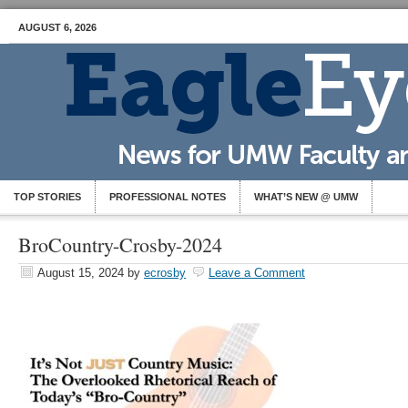
AUGUST 6, 2026
TOP STORIES
PROFESSIONAL NOTES
WHAT’S NEW @ UMW
BroCountry-Crosby-2024
August 15, 2024
by
ecrosby
Leave a Comment