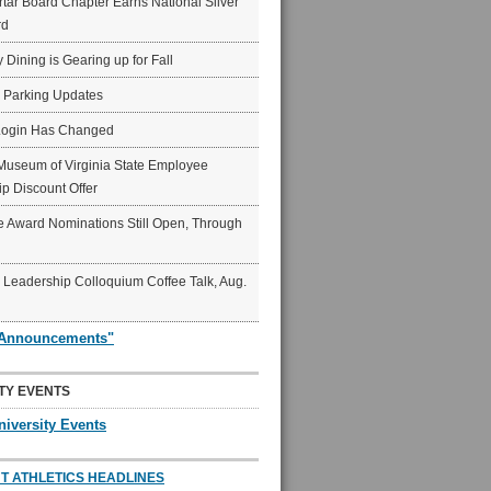
ar Board Chapter Earns National Silver
rd
y Dining is Gearing up for Fall
6 Parking Updates
Login Has Changed
Museum of Virginia State Employee
p Discount Offer
 Award Nominations Still Open, Through
Leadership Colloquium Coffee Talk, Aug.
"Announcements"
TY EVENTS
niversity Events
T ATHLETICS HEADLINES