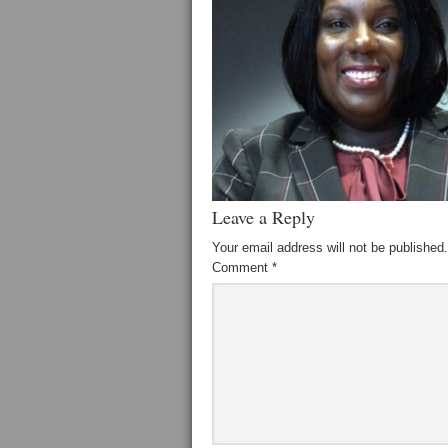
Leave a Reply
Your email address will not be published.
Comment
*