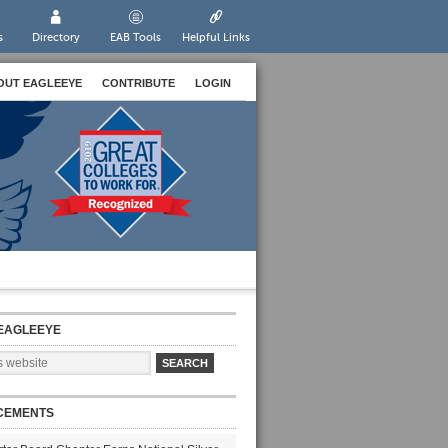
s
Directory
EAB Tools
Helpful Links
OUT EAGLEEYE
CONTRIBUTE
LOGIN
EAGLEEYE
CEMENTS