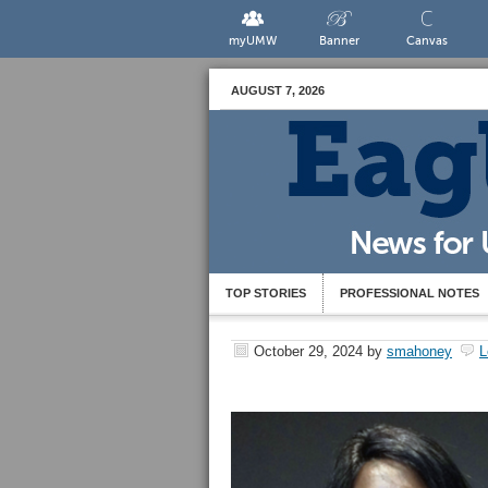
myUMW
Banner
Canvas
AUGUST 7, 2026
TOP STORIES
PROFESSIONAL NOTES
October 29, 2024
by
smahoney
L