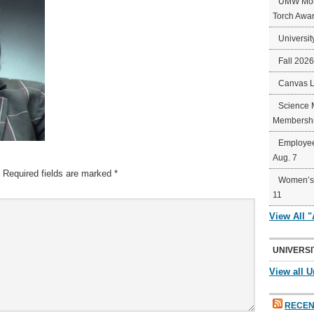
UMW Mort
Torch Awa
Universit
Fall 202
Canvas 
Science 
Membershi
Employee
Aug. 7
Required fields are marked
*
Women’s 
11
View All 
UNIVERSI
View all U
RECEN