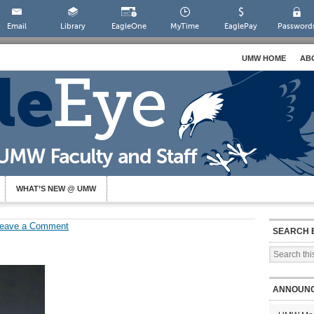
Email
Library
EagleOne
MyTime
EaglePay
Password
UMW HOME
AB
WHAT’S NEW @ UMW
eave a Comment
SEARCH 
ANNOUN