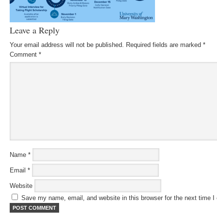
Leave a Reply
Your email address will not be published.
Required fields are marked
*
Comment
*
Name
*
Email
*
Website
Save my name, email, and website in this browser for the next time 