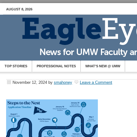
AUGUST 8, 2026
TOP STORIES
PROFESSIONAL NOTES
WHAT’S NEW @ UMW
November 12, 2024
by
smahoney
Leave a Comment