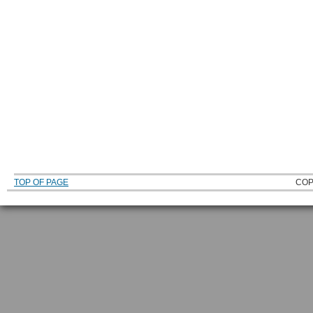
TOP OF PAGE
COP