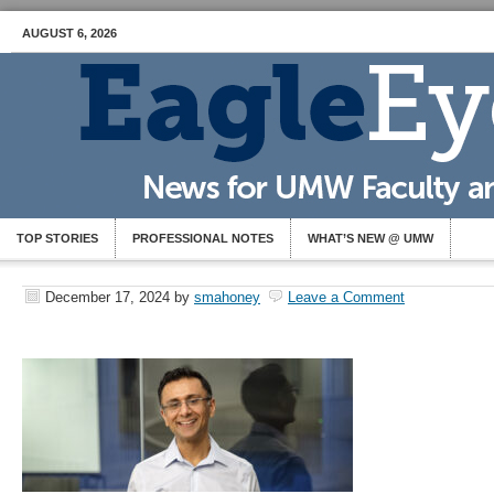
AUGUST 6, 2026
TOP STORIES
PROFESSIONAL NOTES
WHAT’S NEW @ UMW
December 17, 2024
by
smahoney
Leave a Comment