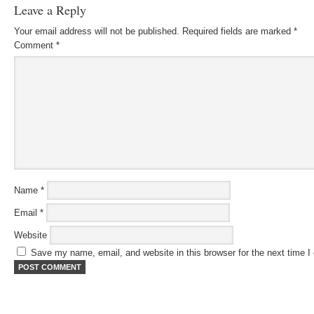
Leave a Reply
Your email address will not be published.
Required fields are marked
*
Comment
*
Name
*
Email
*
Website
Save my name, email, and website in this browser for the next time 