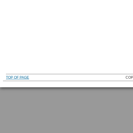
TOP OF PAGE
COP