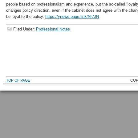
people based on professionalism and experience, but the so-called “loyal
changes policy direction, even if the cabinet does not agree with the chang
be loyal to the policy.
https://ynews.page.link/Nr7JN
Filed Under:
Professional Notes
TOP OF PAGE
COP