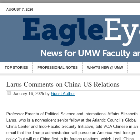
AUGUST 7, 2026
TOP STORIES
PROFESSIONAL NOTES
WHAT’S NEW @ UMW
Larus Comments on China-US Relations
January 16, 2025
by
Guest Author
Professor Emerita of Political Science and International Affairs Elizabeth
Larus, who is a nonresident senior fellow at the Atlantic Council’s Global
China Center and Indo-Pacific Security Initiative, told VOA Chinese in an
email that the Trump administration will pursue an America First foreign
policy “but will put China first in its foreign relations, which I call ‘China