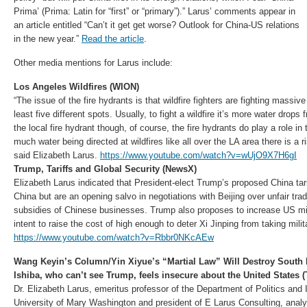
Prima’ (Prima: Latin for “first” or “primary”).” Larus’ comments appear in
an article entitled “Can’t it get get worse? Outlook for China-US relations
in the new year.”
Read the article
.
Other media mentions for Larus include:
Los Angeles Wildfires (WION)
“The issue of the fire hydrants is that wildfire fighters are fighting massiv
least five different spots. Usually, to fight a wildfire it’s more water drop
the local fire hydrant though, of course, the fire hydrants do play a role i
much water being directed at wildfires like all over the LA area there is a r
said Elizabeth Larus.
https://www.youtube.com/watch?v=wUjO9X7H6gI
Trump, Tariffs and Global Security (NewsX)
Elizabeth Larus indicated that President-elect Trump’s proposed China tari
China but are an opening salvo in negotiations with Beijing over unfair tra
subsidies of Chinese businesses. Trump also proposes to increase US mil
intent to raise the cost of high enough to deter Xi Jinping from taking milit
https://www.youtube.com/watch?v=Rbbr0NKcAEw
Wang Keyin’s Column/Yin Xiyue’s “Martial Law” Will Destroy South 
Ishiba, who can’t see Trump, feels insecure about the United States
Dr. Elizabeth Larus, emeritus professor of the Department of Politics and In
University of Mary Washington and president of E Larus Consulting, anal