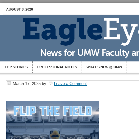
AUGUST 8, 2026
TOP STORIES
PROFESSIONAL NOTES
WHAT’S NEW @ UMW
March 17, 2025
by
Leave a Comment