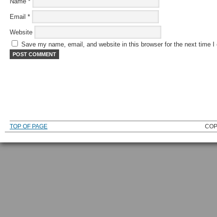
Name
*
Email
*
Website
Save my name, email, and website in this browser for the next time 
TOP OF PAGE
COP