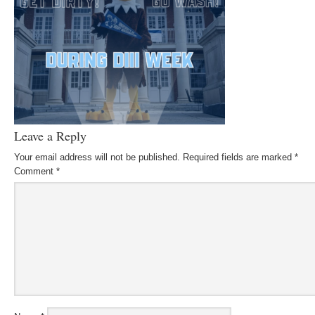
Leave a Reply
Your email address will not be published.
Required fields are marked
*
Comment
*