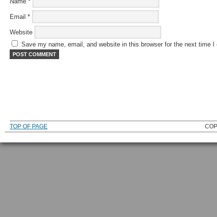
Name
*
Email
*
Website
Save my name, email, and website in this browser for the next time 
TOP OF PAGE
COP