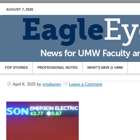
AUGUST 7, 2026
TOP STORIES
PROFESSIONAL NOTES
WHAT’S NEW @ UMW
April 8, 2025
by
smahoney
Leave a Comment