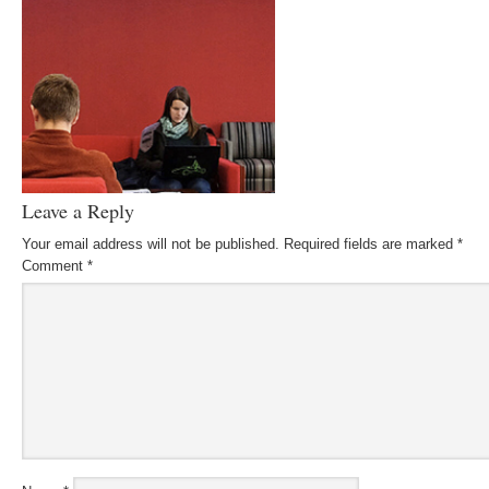
Leave a Reply
Your email address will not be published.
Required fields are marked
*
Comment
*