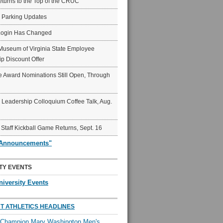
eturns to the Top of the CRUC
6 Parking Updates
Login Has Changed
Museum of Virginia State Employee
p Discount Offer
 Award Nominations Still Open, Through
Leadership Colloquium Coffee Talk, Aug.
 Staff Kickball Game Returns, Sept. 16
"Announcements"
TY EVENTS
niversity Events
T ATHLETICS HEADLINES
l Champion Mary Washington Men's