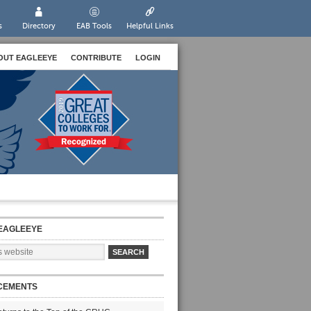
s
Directory
EAB Tools
Helpful Links
OUT EAGLEEYE
CONTRIBUTE
LOGIN
EAGLEEYE
CEMENTS