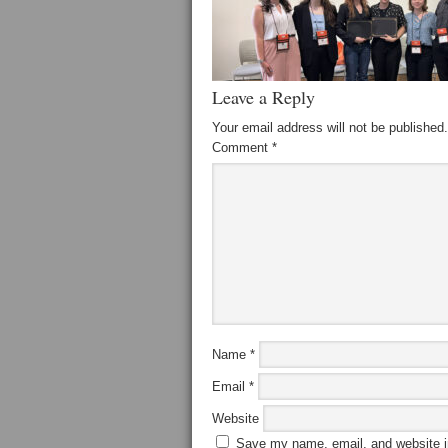
Leave a Reply
Your email address will not be published.
Comment
*
Name
*
Email
*
Website
Save my name, email, and website in