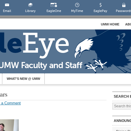
Email
Library
EagleOne
MyTime
EaglePay
Password
UMW HOME
AB
WHAT’S NEW @ UMW
ars
SEARCH 
e a Comment
ANNOUN