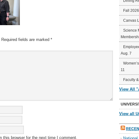
Dining R
Fall 202
Canvas 
Science 
Membershi
Required fields are marked
*
Employee
Aug. 7
Women’s 
11
Faculty &
View All 
UNIVERSI
View all U
RECEN
 this browser for the next time I comment.
Nationa