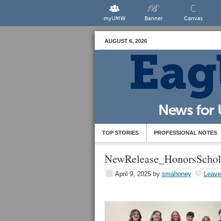
myUMW
Banner
Canvas
AUGUST 6, 2026
TOP STORIES
PROFESSIONAL NOTES
NewRelease_HonorsSchol
April 9, 2025
by
smahoney
Leav