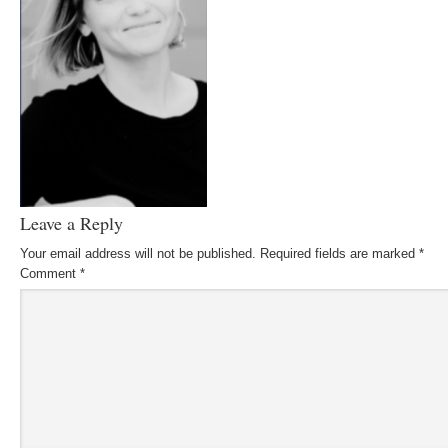
Leave a Reply
Your email address will not be published.
Required fields are marked
*
Comment
*