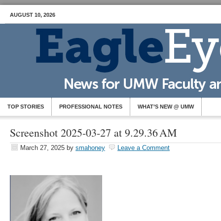
AUGUST 10, 2026
TOP STORIES
PROFESSIONAL NOTES
WHAT’S NEW @ UMW
Screenshot 2025-03-27 at 9.29.36 AM
March 27, 2025
by
smahoney
Leave a Comment