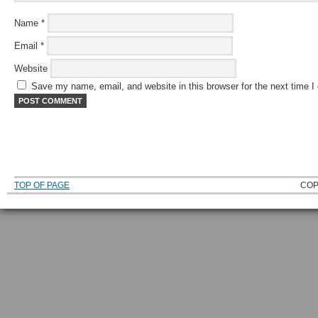
Name
*
Email
*
Website
Save my name, email, and website in this browser for the next time 
TOP OF PAGE
COP