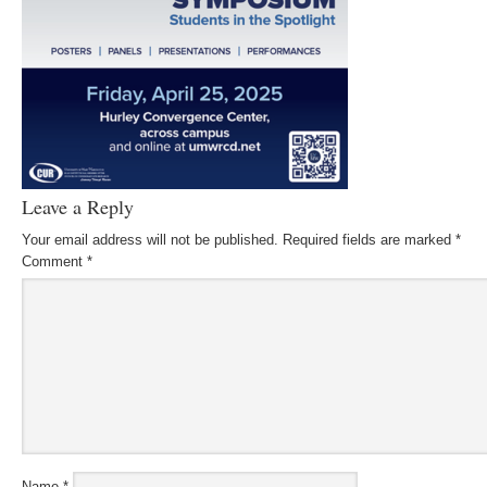
Leave a Reply
Your email address will not be published.
Required fields are marked
*
Comment
*
Name
*