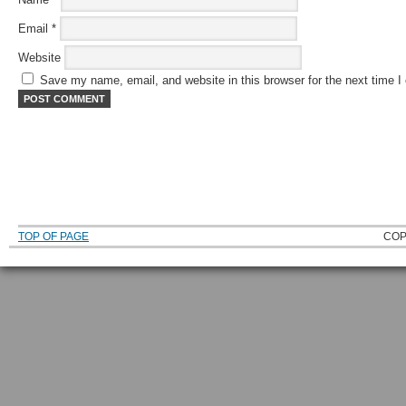
Email
*
Website
Save my name, email, and website in this browser for the next time 
TOP OF PAGE
COP