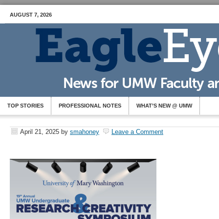
AUGUST 7, 2026
TOP STORIES
PROFESSIONAL NOTES
WHAT’S NEW @ UMW
April 21, 2025
by
smahoney
Leave a Comment