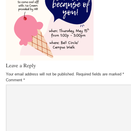
Leave a Reply
Your email address will not be published.
Required fields are marked
*
Comment
*