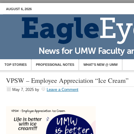
AUGUST 6, 2026
TOP STORIES
PROFESSIONAL NOTES
WHAT’S NEW @ UMW
VPSW – Employee Appreciation “Ice Cream”
May 7, 2025
by
Leave a Comment