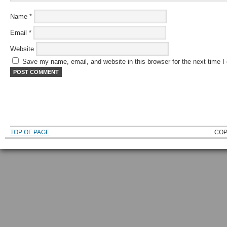
Name
*
Email
*
Website
Save my name, email, and website in this browser for the next time 
TOP OF PAGE
COP