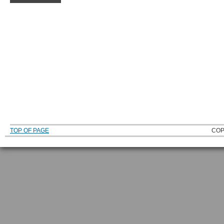
TOP OF PAGE
COP