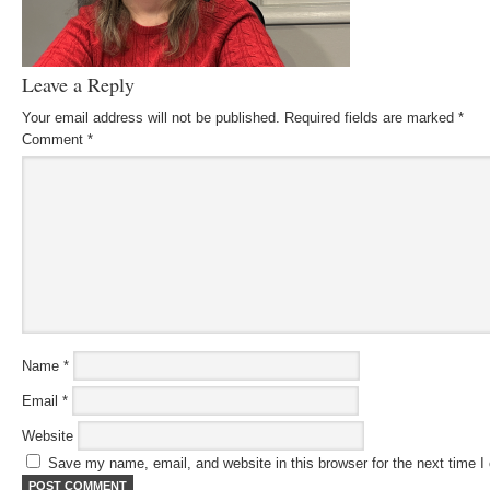
Leave a Reply
Your email address will not be published.
Required fields are marked
*
Comment
*
Name
*
Email
*
Website
Save my name, email, and website in this browser for the next time 