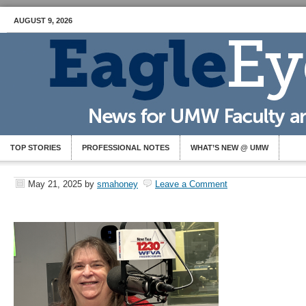
AUGUST 9, 2026
TOP STORIES
PROFESSIONAL NOTES
WHAT’S NEW @ UMW
May 21, 2025
by
smahoney
Leave a Comment