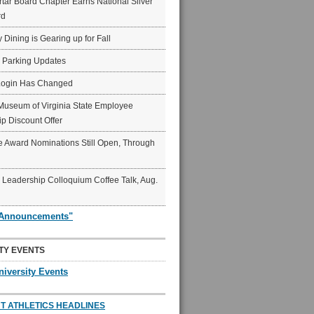
ar Board Chapter Earns National Silver
rd
y Dining is Gearing up for Fall
6 Parking Updates
Login Has Changed
Museum of Virginia State Employee
p Discount Offer
 Award Nominations Still Open, Through
Leadership Colloquium Coffee Talk, Aug.
"Announcements"
TY EVENTS
niversity Events
T ATHLETICS HEADLINES