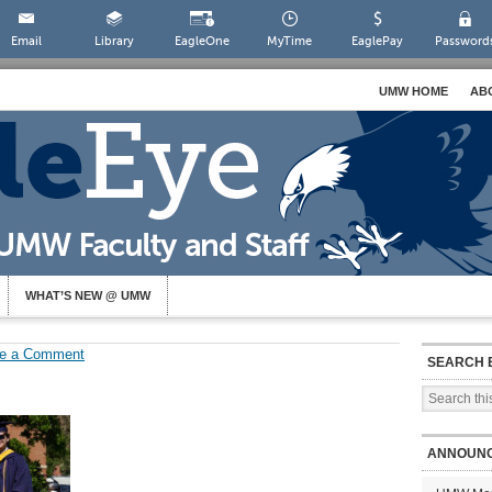
Email
Library
EagleOne
MyTime
EaglePay
Password
UMW HOME
AB
WHAT’S NEW @ UMW
e a Comment
SEARCH 
ANNOUN