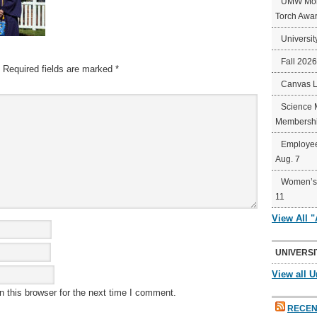
UMW Mort
Torch Awa
Universit
Fall 202
Required fields are marked
*
Canvas 
Science 
Membershi
Employee
Aug. 7
Women’s 
11
View All 
UNIVERSI
View all U
 this browser for the next time I comment.
RECEN