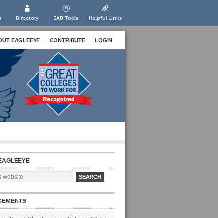
s
Directory
EAB Tools
Helpful Links
OUT EAGLEEYE
CONTRIBUTE
LOGIN
EAGLEEYE
CEMENTS