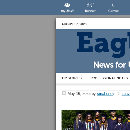
myUMW
Banner
Canvas
AUGUST 7, 2026
TOP STORIES
PROFESSIONAL NOTES
May 16, 2025
by
smahoney
Leav