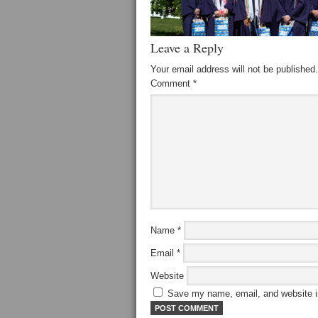
Leave a Reply
Your email address will not be published.
Comment
*
Name
*
Email
*
Website
Save my name, email, and website in