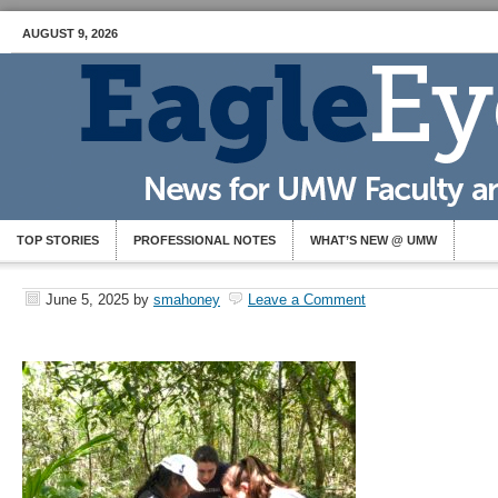
AUGUST 9, 2026
TOP STORIES
PROFESSIONAL NOTES
WHAT’S NEW @ UMW
June 5, 2025
by
smahoney
Leave a Comment