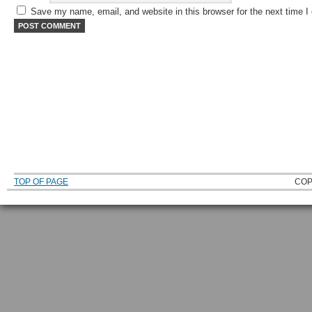
Save my name, email, and website in this browser for the next time 
TOP OF PAGE
COP