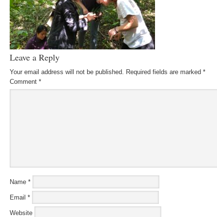
Leave a Reply
Your email address will not be published.
Required fields are marked
*
Comment
*
Name
*
Email
*
Website