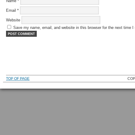
Name
*
Email
*
Website
Save my name, email, and website in this browser for the next time 
TOP OF PAGE
COP