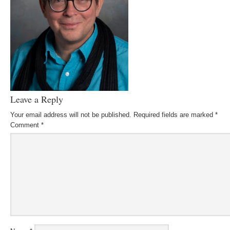
Leave a Reply
Your email address will not be published.
Required fields are marked
*
Comment
*