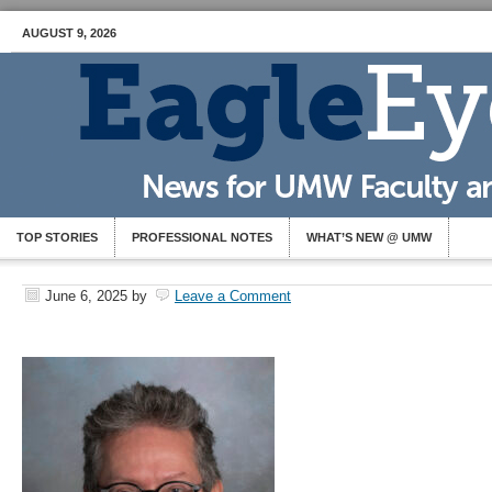
AUGUST 9, 2026
TOP STORIES
PROFESSIONAL NOTES
WHAT’S NEW @ UMW
June 6, 2025
by
Leave a Comment