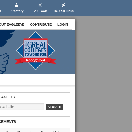
s
Directory
EAB Tools
Helpful Links
OUT EAGLEEYE
CONTRIBUTE
LOGIN
EAGLEEYE
CEMENTS