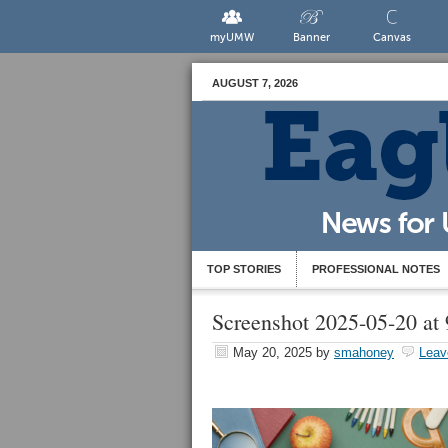
myUMW
Banner
Canvas
AUGUST 7, 2026
TOP STORIES
PROFESSIONAL NOTES
Screenshot 2025-05-20 at
May 20, 2025
by
smahoney
Leav