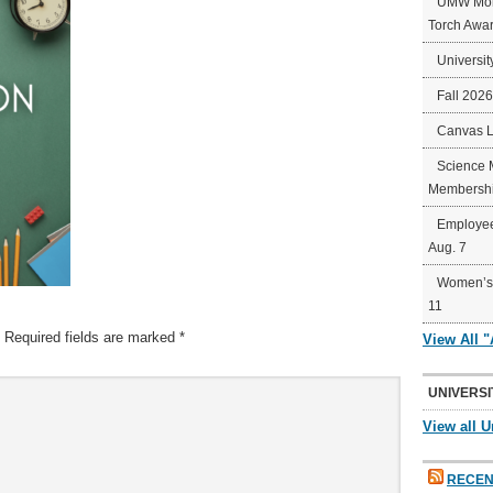
UMW Mort
Torch Awa
Universit
Fall 202
Canvas 
Science 
Membershi
Employee
Aug. 7
Women’s 
11
Required fields are marked
*
View All 
UNIVERSI
View all U
RECEN