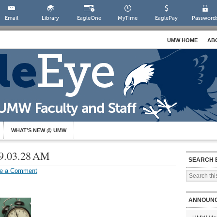
Email
Library
EagleOne
MyTime
EaglePay
Password
UMW HOME
AB
WHAT’S NEW @ UMW
 9.03.28 AM
SEARCH 
e a Comment
ANNOUN