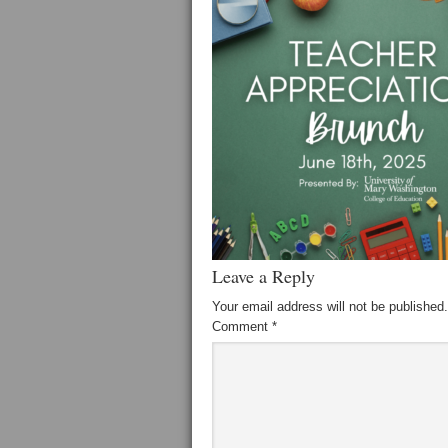
Leave a Reply
Your email address will not be published.
Comment
*