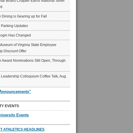
ar Board Chapter Earns National Silver
rd
y Dining is Gearing up for Fall
6 Parking Updates
Login Has Changed
Museum of Virginia State Employee
p Discount Offer
 Award Nominations Still Open, Through
Leadership Colloquium Coffee Talk, Aug.
"Announcements"
TY EVENTS
niversity Events
T ATHLETICS HEADLINES