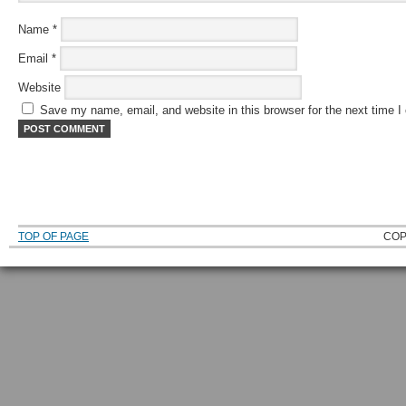
Name
*
Email
*
Website
Save my name, email, and website in this browser for the next time 
TOP OF PAGE
COP