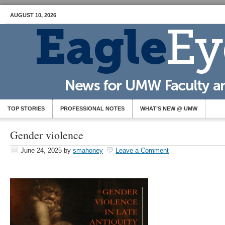
AUGUST 10, 2026
TOP STORIES
PROFESSIONAL NOTES
WHAT’S NEW @ UMW
Gender violence
June 24, 2025
by
smahoney
Leave a Comment