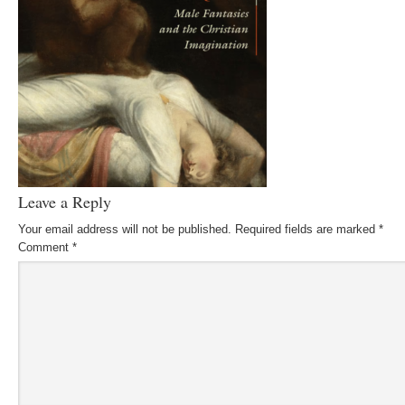
Leave a Reply
Your email address will not be published.
Required fields are marked
*
Comment
*