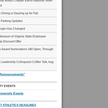
ar Board Chapter Earns National Silver
rd
y Dining is Gearing up for Fall
6 Parking Updates
Login Has Changed
Museum of Virginia State Employee
p Discount Offer
 Award Nominations Still Open, Through
Leadership Colloquium Coffee Talk, Aug.
"Announcements"
TY EVENTS
niversity Events
T ATHLETICS HEADLINES