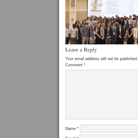
Leave a Reply
Your email address will not be published.
Comment
*
Name
*