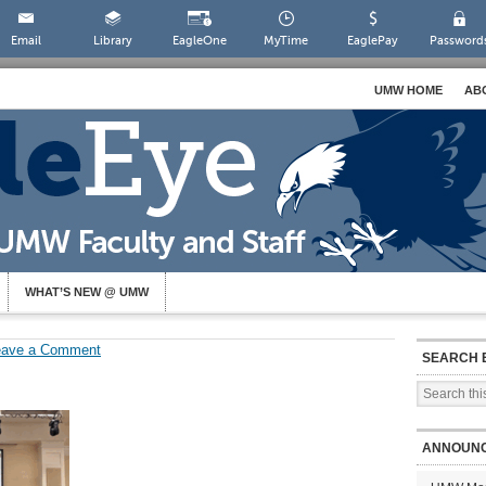
Email
Library
EagleOne
MyTime
EaglePay
Password
UMW HOME
AB
WHAT’S NEW @ UMW
eave a Comment
SEARCH 
ANNOUN