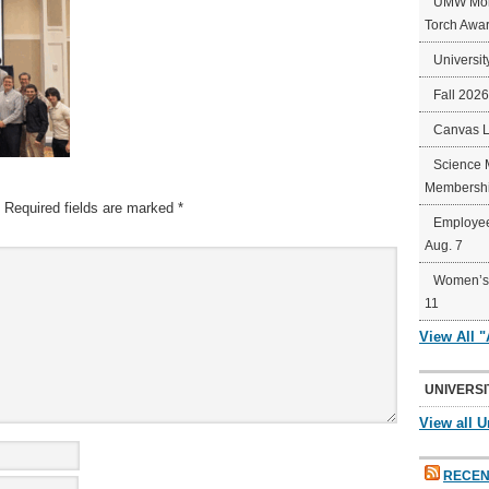
UMW Mort
Torch Awa
Universit
Fall 202
Canvas 
Science 
Membershi
Required fields are marked
*
Employee
Aug. 7
Women’s 
11
View All 
UNIVERSI
View all U
RECEN