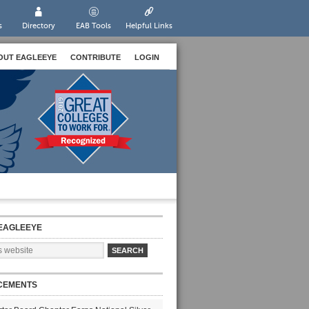
s
Directory
EAB Tools
Helpful Links
OUT EAGLEEYE
CONTRIBUTE
LOGIN
EAGLEEYE
CEMENTS