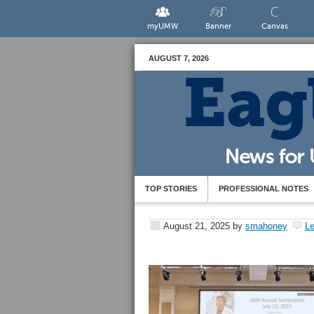
myUMW
Banner
Canvas
AUGUST 7, 2026
TOP STORIES
PROFESSIONAL NOTES
August 21, 2025
by
smahoney
L