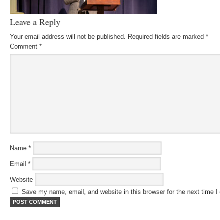
Leave a Reply
Your email address will not be published.
Required fields are marked
*
Comment
*
Name
*
Email
*
Website
Save my name, email, and website in this browser for the next time 