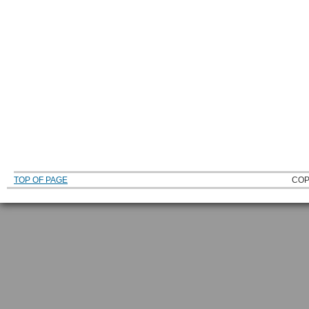
TOP OF PAGE
COP