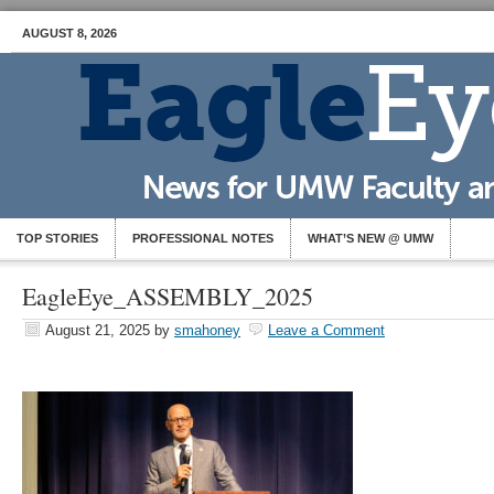
AUGUST 8, 2026
TOP STORIES
PROFESSIONAL NOTES
WHAT’S NEW @ UMW
EagleEye_ASSEMBLY_2025
August 21, 2025
by
smahoney
Leave a Comment