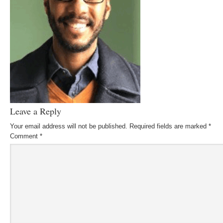
Leave a Reply
Your email address will not be published.
Required fields are marked
*
Comment
*