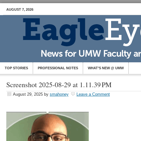
AUGUST 7, 2026
TOP STORIES
PROFESSIONAL NOTES
WHAT’S NEW @ UMW
Screenshot 2025-08-29 at 1.11.39 PM
August 29, 2025
by
smahoney
Leave a Comment