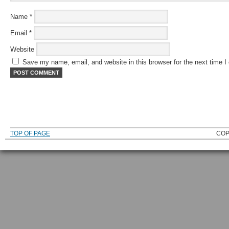
Name
*
Email
*
Website
Save my name, email, and website in this browser for the next time 
TOP OF PAGE
COP