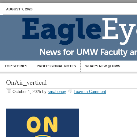
AUGUST 7, 2026
TOP STORIES
PROFESSIONAL NOTES
WHAT’S NEW @ UMW
OnAir_vertical
October 1, 2025
by
smahoney
Leave a Comment