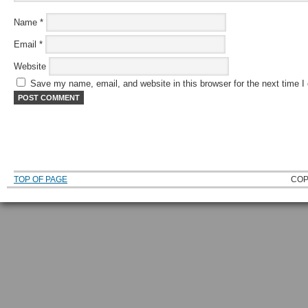
Name
*
Email
*
Website
Save my name, email, and website in this browser for the next time 
TOP OF PAGE
COP