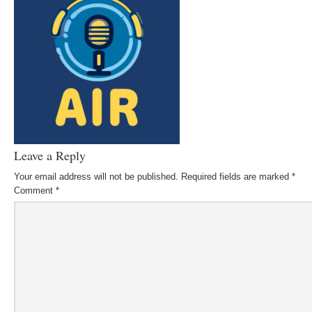
Leave a Reply
Your email address will not be published.
Required fields are marked
*
Comment
*