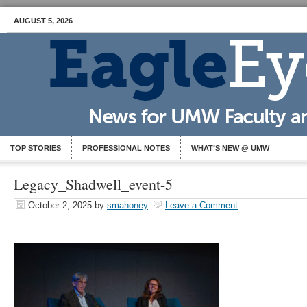
AUGUST 5, 2026
TOP STORIES
PROFESSIONAL NOTES
WHAT’S NEW @ UMW
Legacy_Shadwell_event-5
October 2, 2025
by
smahoney
Leave a Comment