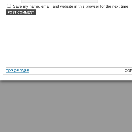
Save my name, email, and website in this browser for the next time 
TOP OF PAGE
COP