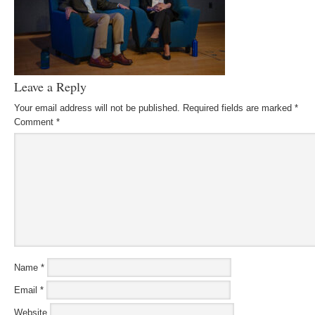
Leave a Reply
Your email address will not be published.
Required fields are marked
*
Comment
*
Name
*
Email
*
Website