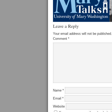
Leave a Reply
Your email address will not be published.
Comment
*
Name
*
Email
*
Website