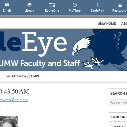
Email
Library
EagleOne
MyTime
EaglePay
Password
UMW HOME
AB
WHAT’S NEW @ UMW
 9.43.50 AM
SEARCH 
eave a Comment
ANNOUN