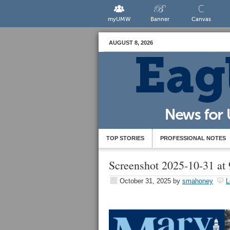
myUMW
Banner
Canvas
AUGUST 8, 2026
TOP STORIES
PROFESSIONAL NOTES
Screenshot 2025-10-31 at
October 31, 2025
by
smahoney
L