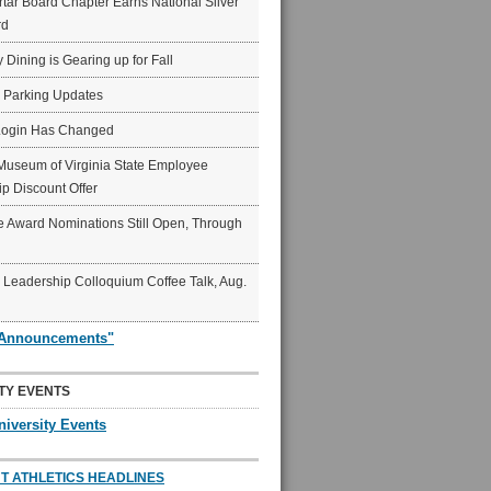
ar Board Chapter Earns National Silver
rd
y Dining is Gearing up for Fall
6 Parking Updates
Login Has Changed
Museum of Virginia State Employee
p Discount Offer
 Award Nominations Still Open, Through
Leadership Colloquium Coffee Talk, Aug.
"Announcements"
TY EVENTS
niversity Events
T ATHLETICS HEADLINES