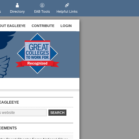
s
Directory
EAB Tools
Helpful Links
OUT EAGLEEYE
CONTRIBUTE
LOGIN
EAGLEEYE
CEMENTS