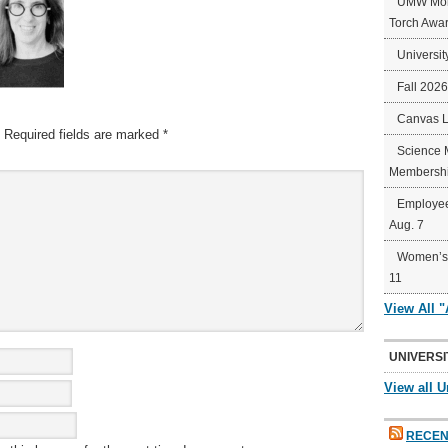
UMW Mort
Torch Awa
Universit
Fall 202
Canvas 
Required fields are marked
*
Science 
Membershi
Employee
Aug. 7
Women’s 
11
View All 
UNIVERSI
View all U
RECEN