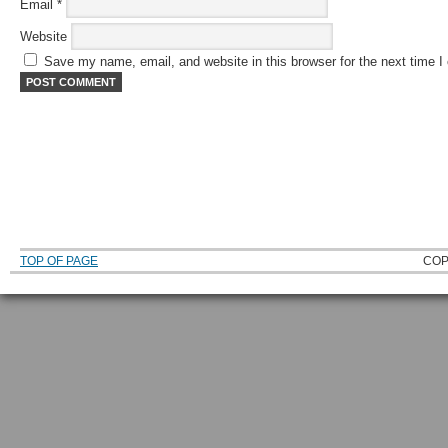
Email
*
Website
Save my name, email, and website in this browser for the next time 
TOP OF PAGE
COP