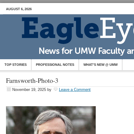
AUGUST 6, 2026
TOP STORIES
PROFESSIONAL NOTES
WHAT’S NEW @ UMW
Farnsworth-Photo-3
November 19, 2025
by
Leave a Comment