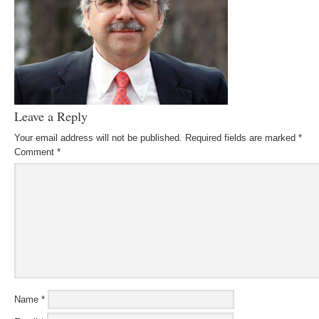
Leave a Reply
Your email address will not be published.
Required fields are marked
*
Comment
*
Name
*