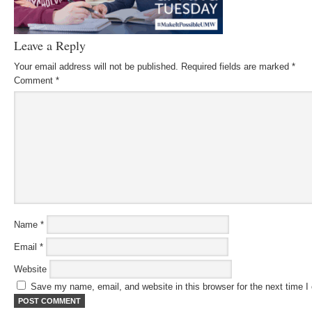
Leave a Reply
Your email address will not be published.
Required fields are marked
*
Comment
*
Name
*
Email
*
Website
Save my name, email, and website in this browser for the next time 