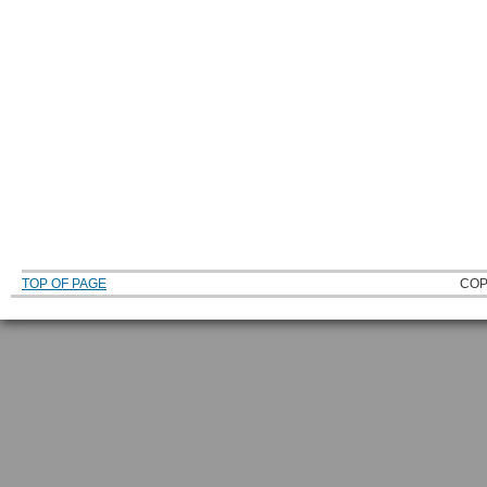
TOP OF PAGE
COP