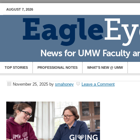
AUGUST 7, 2026
TOP STORIES
PROFESSIONAL NOTES
WHAT’S NEW @ UMW
November 25, 2025
by
smahoney
Leave a Comment