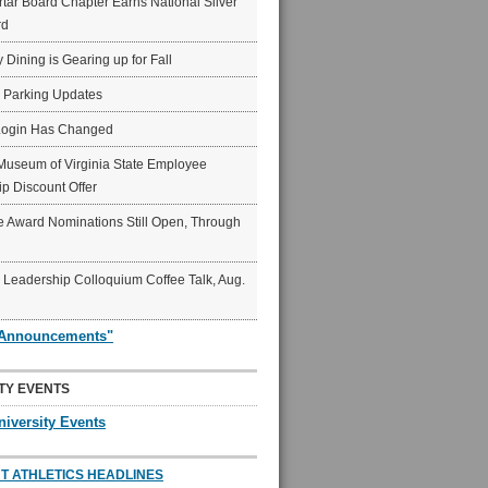
ar Board Chapter Earns National Silver
rd
y Dining is Gearing up for Fall
6 Parking Updates
Login Has Changed
Museum of Virginia State Employee
p Discount Offer
 Award Nominations Still Open, Through
Leadership Colloquium Coffee Talk, Aug.
"Announcements"
TY EVENTS
niversity Events
T ATHLETICS HEADLINES