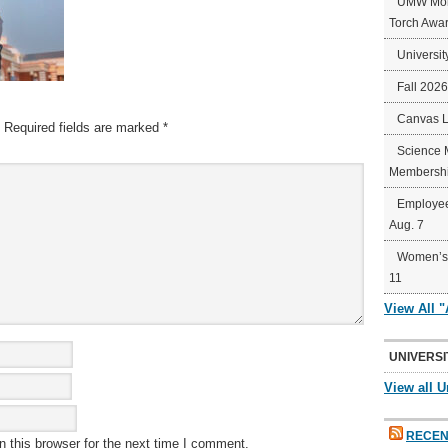
UMW Mort
Torch Awa
Universit
Fall 202
Canvas 
Required fields are marked
*
Science 
Membershi
Employee
Aug. 7
Women’s 
11
View All 
UNIVERSI
View all U
RECEN
 this browser for the next time I comment.