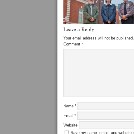
Leave a Reply
Your email address will not be published.
Comment
*
Name
*
Email
*
Website
Save my name, email, and website in