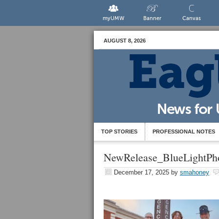
myUMW
Banner
Canvas
AUGUST 8, 2026
TOP STORIES
PROFESSIONAL NOTES
NewRelease_BlueLightPh
December 17, 2025
by
smahoney