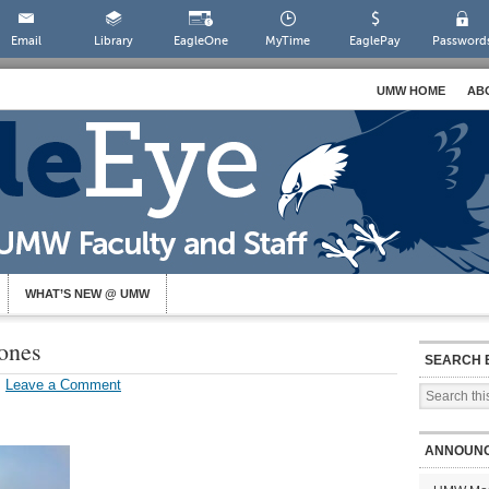
Email
Library
EagleOne
MyTime
EaglePay
Password
UMW HOME
AB
WHAT’S NEW @ UMW
ones
SEARCH 
Leave a Comment
ANNOUN