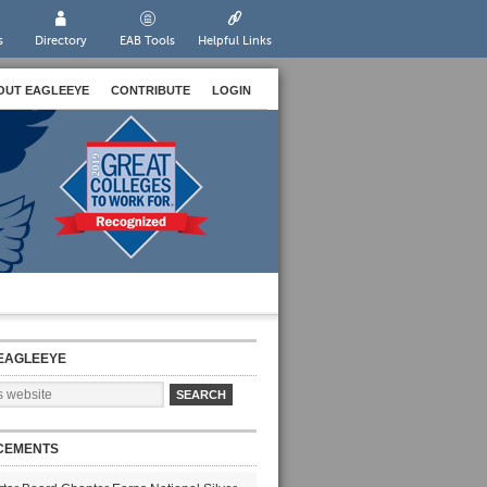
s
Directory
EAB Tools
Helpful Links
OUT EAGLEEYE
CONTRIBUTE
LOGIN
EAGLEEYE
CEMENTS