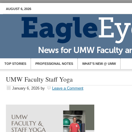
AUGUST 6, 2026
TOP STORIES
PROFESSIONAL NOTES
WHAT’S NEW @ UMW
UMW Faculty Staff Yoga
January 6, 2026
by
Leave a Comment