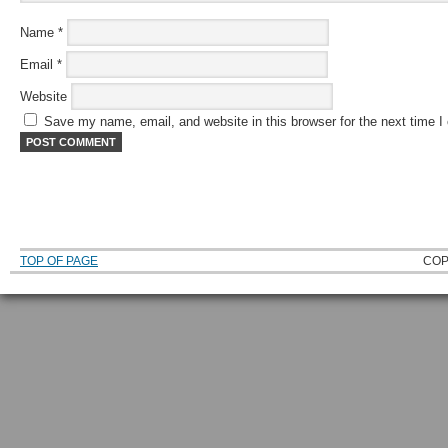
Name
*
Email
*
Website
Save my name, email, and website in this browser for the next time 
TOP OF PAGE
COP