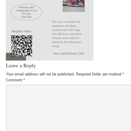
Leave a Reply
Your email address will not be published.
Required fields are marked
*
Comment
*