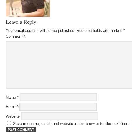
Leave a Reply
Your email address will not be published.
Required fields are marked
*
Comment
*
Name
*
Email
*
Website
Save my name, email, and website in this browser for the next time 