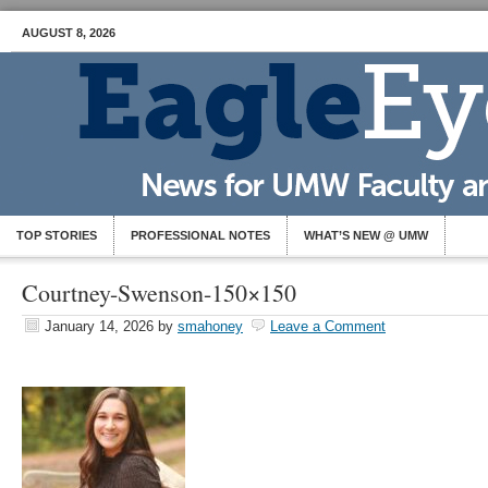
AUGUST 8, 2026
TOP STORIES
PROFESSIONAL NOTES
WHAT’S NEW @ UMW
Courtney-Swenson-150×150
January 14, 2026
by
smahoney
Leave a Comment