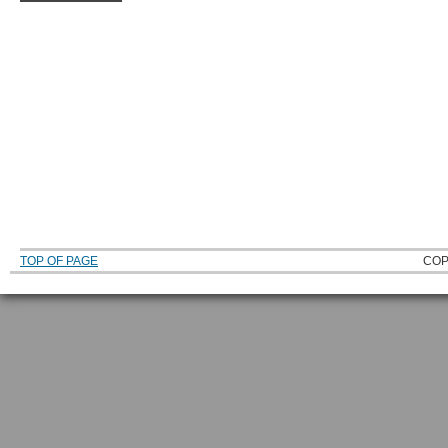
TOP OF PAGE
COP