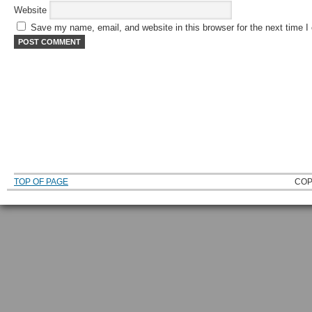
Website
Save my name, email, and website in this browser for the next time 
TOP OF PAGE
COP