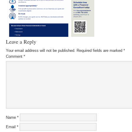
Leave a Reply
Your email address will not be published.
Required fields are marked
*
Comment
*
Name
*
Email
*