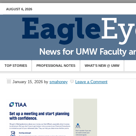
AUGUST 6, 2026
TOP STORIES
PROFESSIONAL NOTES
WHAT’S NEW @ UMW
January 15, 2026
by
smahoney
Leave a Comment