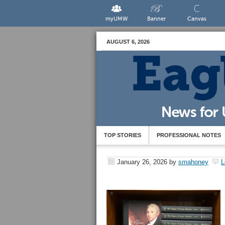
myUMW
Banner
Canvas
AUGUST 6, 2026
TOP STORIES
PROFESSIONAL NOTES
January 26, 2026
by
smahoney
L