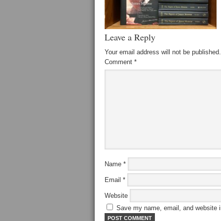
Leave a Reply
Your email address will not be published.
Comment
*
Name
*
Email
*
Website
Save my name, email, and website in