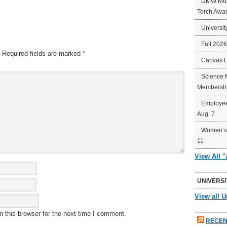
UMW Mort
Torch Awa
Universit
Fall 202
Required fields are marked
*
Canvas 
Science 
Membershi
Employee
Aug. 7
Women’s 
11
View All 
UNIVERSI
View all U
 this browser for the next time I comment.
RECEN