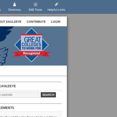
s
Directory
EAB Tools
Helpful Links
OUT EAGLEEYE
CONTRIBUTE
LOGIN
EAGLEEYE
CEMENTS