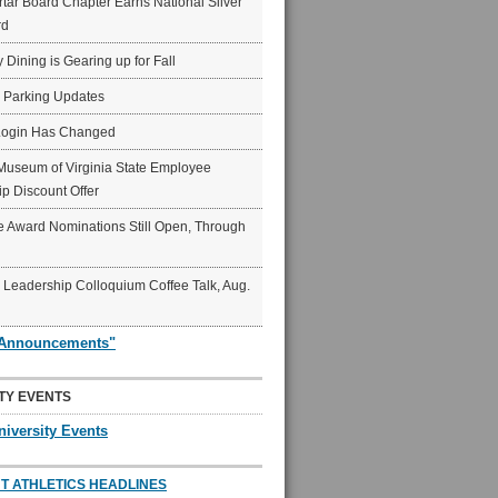
ar Board Chapter Earns National Silver
rd
y Dining is Gearing up for Fall
6 Parking Updates
Login Has Changed
Museum of Virginia State Employee
p Discount Offer
 Award Nominations Still Open, Through
Leadership Colloquium Coffee Talk, Aug.
"Announcements"
TY EVENTS
niversity Events
T ATHLETICS HEADLINES