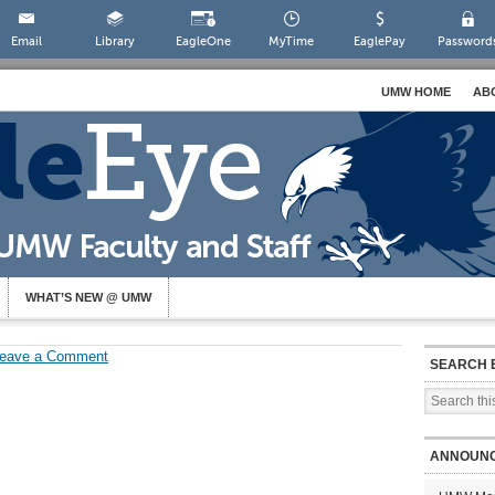
Email
Library
EagleOne
MyTime
EaglePay
Password
UMW HOME
AB
WHAT’S NEW @ UMW
eave a Comment
SEARCH 
ANNOUN