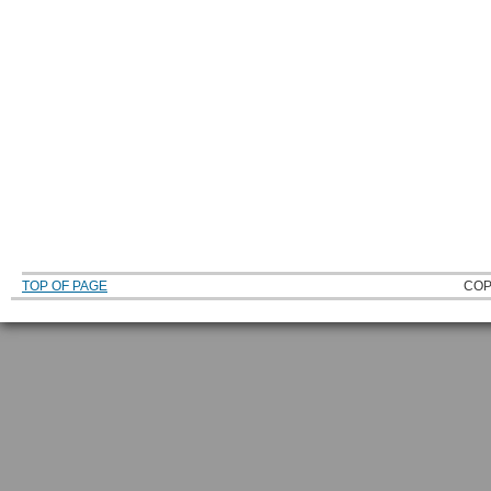
TOP OF PAGE
COP