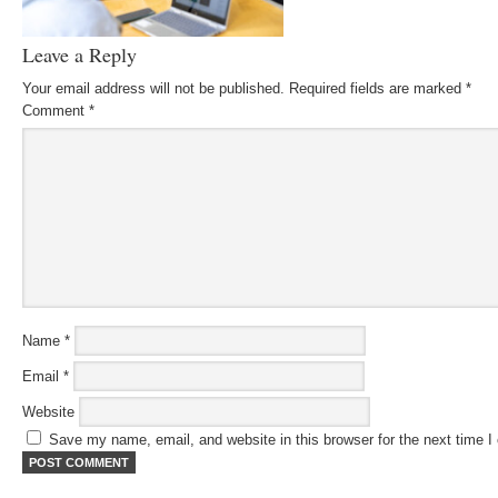
Leave a Reply
Your email address will not be published.
Required fields are marked
*
Comment
*
Name
*
Email
*
Website
Save my name, email, and website in this browser for the next time 