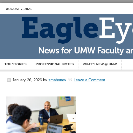
AUGUST 7, 2026
TOP STORIES
PROFESSIONAL NOTES
WHAT’S NEW @ UMW
January 26, 2026
by
smahoney
Leave a Comment