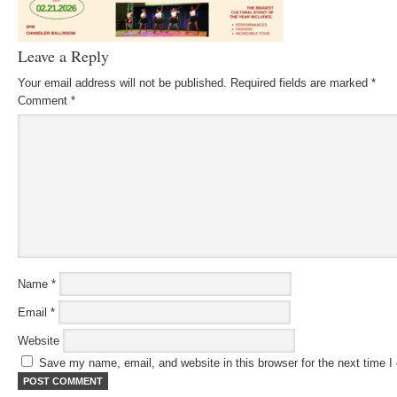
Leave a Reply
Your email address will not be published.
Required fields are marked
*
Comment
*
Name
*
Email
*
Website
Save my name, email, and website in this browser for the next time 