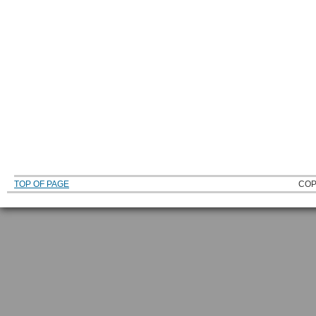
TOP OF PAGE
COP