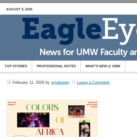
AUGUST 9, 2026
TOP STORIES
PROFESSIONAL NOTES
WHAT’S NEW @ UMW
February 11, 2026
by
smahoney
Leave a Comment