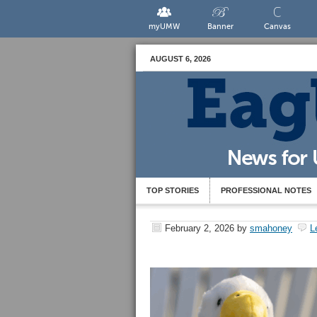
myUMW
Banner
Canvas
AUGUST 6, 2026
TOP STORIES
PROFESSIONAL NOTES
February 2, 2026
by
smahoney
L