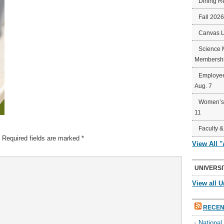
Dining R
Fall 202
Canvas 
Science 
Membershi
Employee
Aug. 7
Women’s 
11
Faculty &
Required fields are marked
*
View All 
UNIVERSI
View all U
RECEN
Nationa