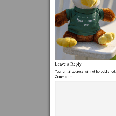
Leave a Reply
Your email address will not be published.
Comment
*