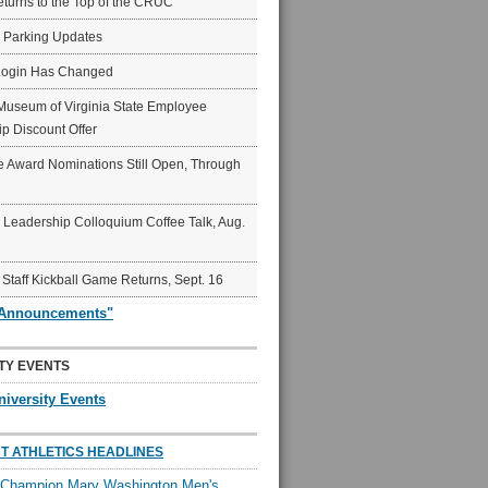
eturns to the Top of the CRUC
6 Parking Updates
Login Has Changed
Museum of Virginia State Employee
p Discount Offer
 Award Nominations Still Open, Through
Leadership Colloquium Coffee Talk, Aug.
 Staff Kickball Game Returns, Sept. 16
"Announcements"
TY EVENTS
niversity Events
T ATHLETICS HEADLINES
l Champion Mary Washington Men's