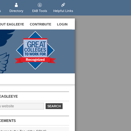
s
Directory
EAB Tools
Helpful Links
OUT EAGLEEYE
CONTRIBUTE
LOGIN
EAGLEEYE
CEMENTS