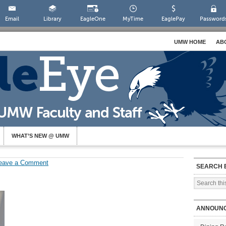
Email
Library
EagleOne
MyTime
EaglePay
Password
UMW HOME
AB
WHAT’S NEW @ UMW
eave a Comment
SEARCH 
ANNOUN