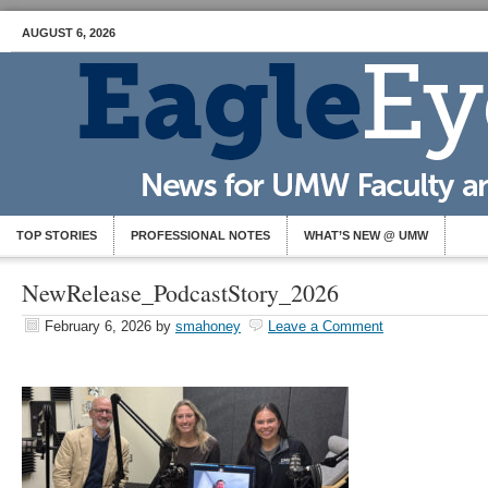
AUGUST 6, 2026
TOP STORIES
PROFESSIONAL NOTES
WHAT’S NEW @ UMW
NewRelease_PodcastStory_2026
February 6, 2026
by
smahoney
Leave a Comment