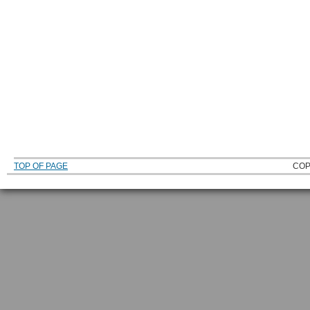
TOP OF PAGE
COP