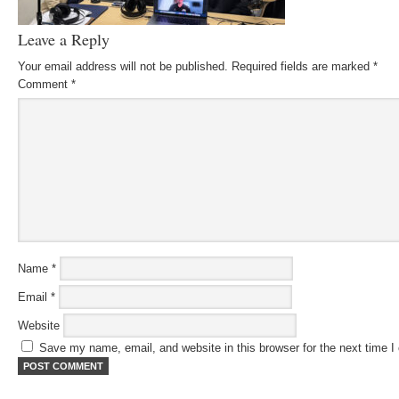
Leave a Reply
Your email address will not be published.
Required fields are marked
*
Comment
*
Name
*
Email
*
Website
Save my name, email, and website in this browser for the next time 