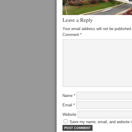
Leave a Reply
Your email address will not be published.
Comment
*
Name
*
Email
*
Website
Save my name, email, and website in