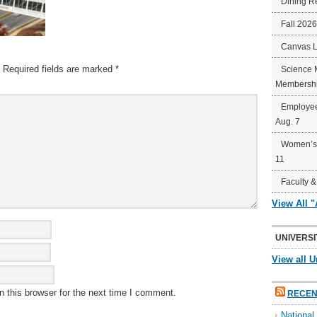
Dining R
Fall 202
Canvas 
Required fields are marked
*
Science 
Membershi
Employee
Aug. 7
Women’s 
11
Faculty &
View All 
UNIVERSI
View all U
 this browser for the next time I comment.
RECEN
Nationa