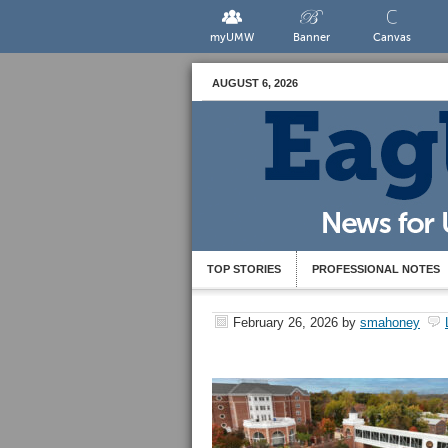
myUMW
Banner
Canvas
AUGUST 6, 2026
TOP STORIES
PROFESSIONAL NOTES
February 26, 2026
by
smahoney