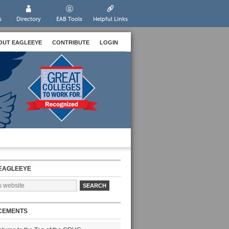
s
Directory
EAB Tools
Helpful Links
OUT EAGLEEYE
CONTRIBUTE
LOGIN
EAGLEEYE
CEMENTS