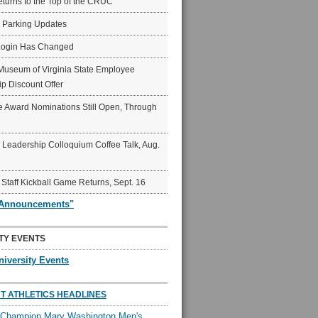
eturns to the Top of the CRUC
6 Parking Updates
Login Has Changed
Museum of Virginia State Employee
p Discount Offer
 Award Nominations Still Open, Through
Leadership Colloquium Coffee Talk, Aug.
 Staff Kickball Game Returns, Sept. 16
"Announcements"
TY EVENTS
niversity Events
T ATHLETICS HEADLINES
l Champion Mary Washington Men's