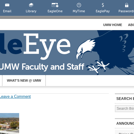
Email
Library
EagleOne
MyTime
EaglePay
Password
UMW HOME
AB
WHAT’S NEW @ UMW
Leave a Comment
SEARCH 
ANNOUN