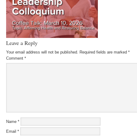
Leave a Reply
Your email address will not be published.
Required fields are marked
*
Comment
*
Name
*
Email
*