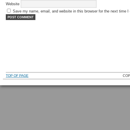
Website
Save my name, email, and website in this browser for the next time 
TOP OF PAGE
COP