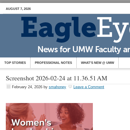
AUGUST 7, 2026
TOP STORIES
PROFESSIONAL NOTES
WHAT’S NEW @ UMW
Screenshot 2026-02-24 at 11.36.51 AM
February 24, 2026
by
smahoney
Leave a Comment