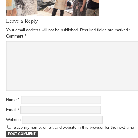
Leave a Reply
Your email address will not be published.
Required fields are marked
*
Comment
*
Name
*
Email
*
Website
Save my name, email, and website in this browser for the next time 