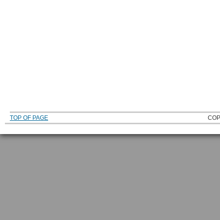
TOP OF PAGE
COP