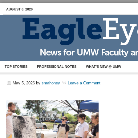
AUGUST 6, 2026
TOP STORIES
PROFESSIONAL NOTES
WHAT’S NEW @ UMW
May 5, 2026
by
smahoney
Leave a Comment