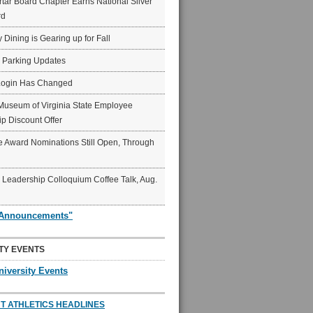
ar Board Chapter Earns National Silver
rd
y Dining is Gearing up for Fall
6 Parking Updates
Login Has Changed
Museum of Virginia State Employee
p Discount Offer
 Award Nominations Still Open, Through
Leadership Colloquium Coffee Talk, Aug.
"Announcements"
TY EVENTS
niversity Events
T ATHLETICS HEADLINES