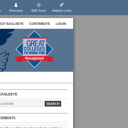
s
Directory
EAB Tools
Helpful Links
OUT EAGLEEYE
CONTRIBUTE
LOGIN
EAGLEEYE
CEMENTS