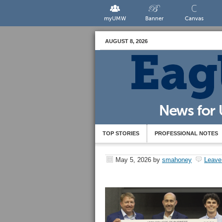
myUMW
Banner
Canvas
AUGUST 8, 2026
TOP STORIES
PROFESSIONAL NOTES
May 5, 2026
by
smahoney
Leave