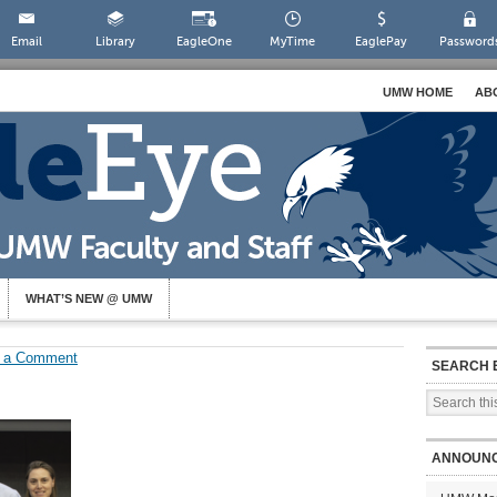
Email
Library
EagleOne
MyTime
EaglePay
Password
UMW HOME
AB
WHAT’S NEW @ UMW
 a Comment
SEARCH 
ANNOUN