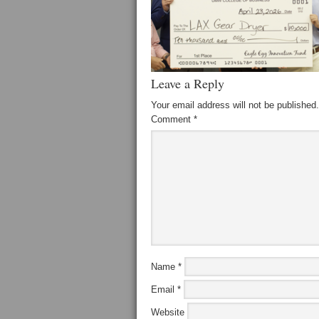
Leave a Reply
Your email address will not be published.
Comment
*
Name
*
Email
*
Website