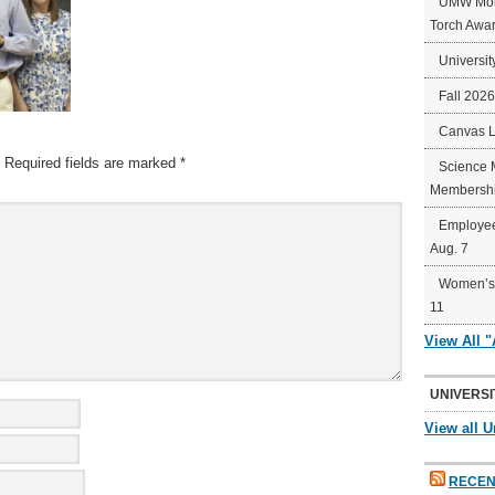
UMW Mort
Torch Awa
Universit
Fall 202
Canvas 
Required fields are marked
*
Science 
Membershi
Employee
Aug. 7
Women’s 
11
View All 
UNIVERSI
View all U
RECEN