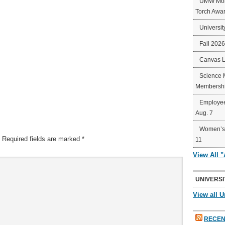
UMW Mort
Torch Awa
Universit
Fall 202
Canvas 
Science 
Membershi
Employee
Aug. 7
Women’s 
Required fields are marked
*
11
View All 
UNIVERSI
View all U
RECEN