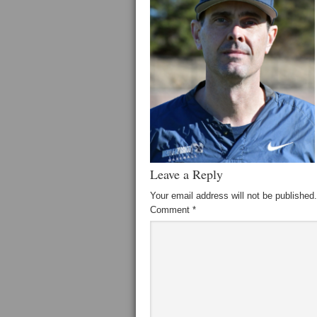
Leave a Reply
Your email address will not be published.
Comment
*