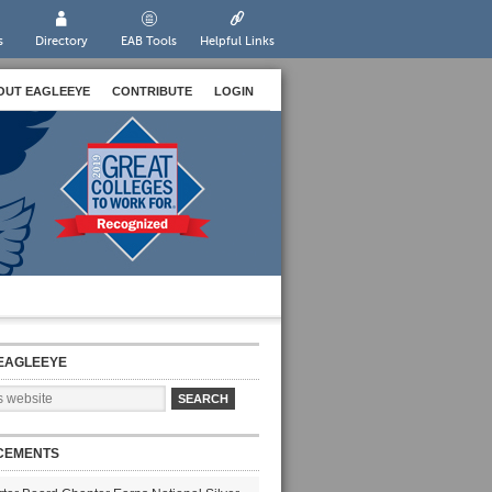
s
Directory
EAB Tools
Helpful Links
OUT EAGLEEYE
CONTRIBUTE
LOGIN
EAGLEEYE
CEMENTS