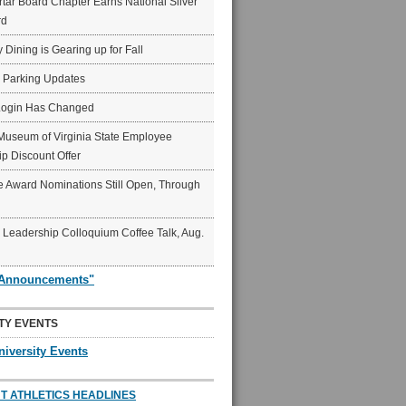
ar Board Chapter Earns National Silver
rd
y Dining is Gearing up for Fall
6 Parking Updates
Login Has Changed
Museum of Virginia State Employee
p Discount Offer
 Award Nominations Still Open, Through
Leadership Colloquium Coffee Talk, Aug.
"Announcements"
TY EVENTS
niversity Events
T ATHLETICS HEADLINES