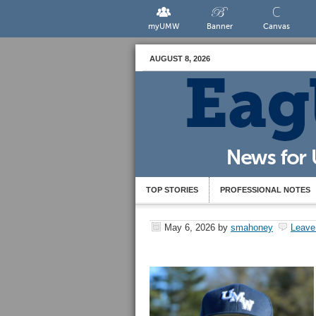
myUMW
Banner
Canvas
AUGUST 8, 2026
TOP STORIES
PROFESSIONAL NOTES
May 6, 2026
by
smahoney
Leave