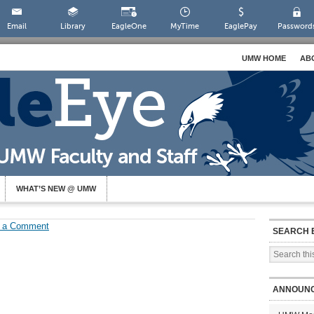
Email
Library
EagleOne
MyTime
EaglePay
Password
UMW HOME
AB
WHAT’S NEW @ UMW
 a Comment
SEARCH 
ANNOUN