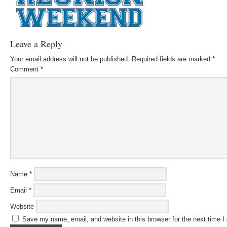
Leave a Reply
Your email address will not be published.
Required fields are marked
*
Comment
*
Name
*
Email
*
Website
Save my name, email, and website in this browser for the next time 