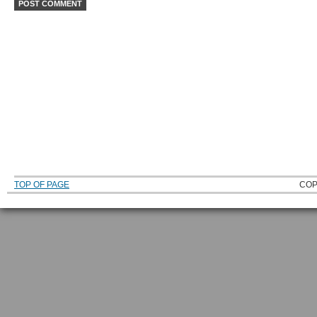
TOP OF PAGE
COP