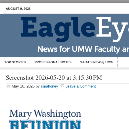
AUGUST 9, 2026
TOP STORIES
PROFESSIONAL NOTES
WHAT’S NEW @ UMW
Screenshot 2026-05-20 at 3.15.30 PM
May 20, 2026
by
smahoney
Leave a Comment