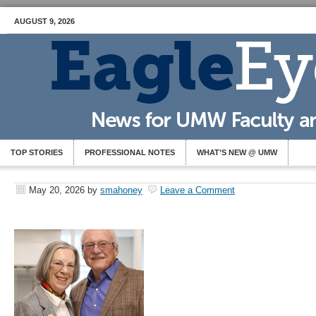
AUGUST 9, 2026
TOP STORIES
PROFESSIONAL NOTES
WHAT’S NEW @ UMW
May 20, 2026
by
smahoney
Leave a Comment