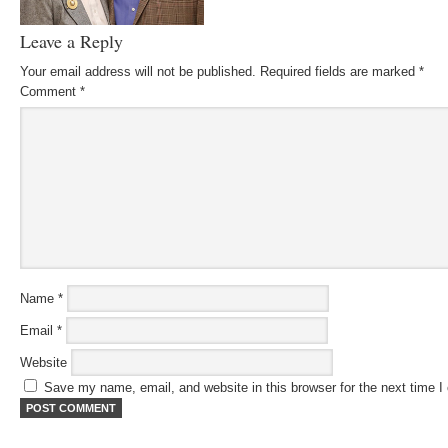
Leave a Reply
Your email address will not be published.
Required fields are marked
*
Comment
*
Name
*
Email
*
Website
Save my name, email, and website in this browser for the next time 