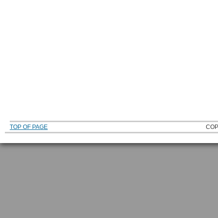
TOP OF PAGE
COP