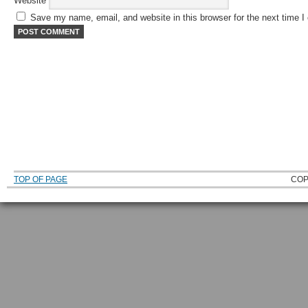
Website
Save my name, email, and website in this browser for the next time 
TOP OF PAGE
COP