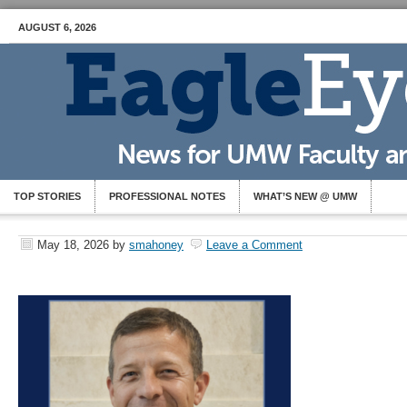
AUGUST 6, 2026
TOP STORIES
PROFESSIONAL NOTES
WHAT’S NEW @ UMW
May 18, 2026
by
smahoney
Leave a Comment