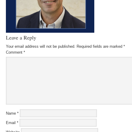
Leave a Reply
Your email address will not be published.
Required fields are marked
*
Comment
*
Name
*
Email
*