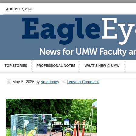
AUGUST 7, 2026
TOP STORIES
PROFESSIONAL NOTES
WHAT’S NEW @ UMW
May 5, 2026
by
smahoney
Leave a Comment