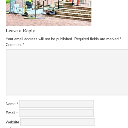
Leave a Reply
Your email address will not be published.
Required fields are marked
*
Comment
*
Name
*
Email
*
Website