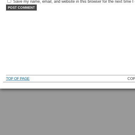
Save my name, email, and website in this browser for the next time 
TOP OF PAGE
COP