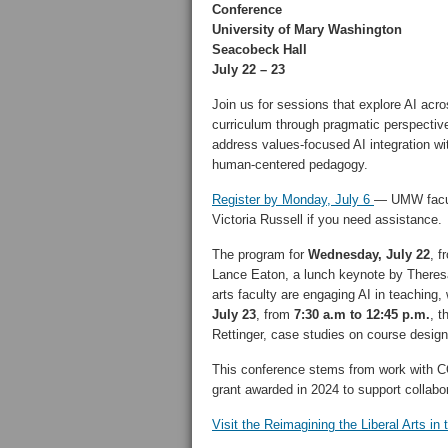
Conference
University of Mary Washington
Seacobeck Hall
July 22 – 23
Join us for sessions that explore AI acro
curriculum through pragmatic perspectiv
address values-focused AI integration wi
human-centered pedagogy.
Register by Monday, July 6
— UMW facult
Victoria Russell if you need assistance.
The program for
Wednesday, July 22
, 
Lance Eaton, a lunch keynote by Theresa 
arts faculty are engaging AI in teaching,
July 23
, from
7:30 a.m to 12:45 p.m.
, t
Rettinger, case studies on course desig
This conference stems from work with 
grant awarded in 2024 to support collabor
Visit the Reimagining the Liberal Arts in