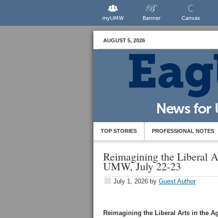
myUMW
Banner
Canvas
AUGUST 5, 2026
TOP STORIES
PROFESSIONAL NOTES
Reimagining the Liberal A
UMW, July 22-23
July 1, 2026
by
Guest Author
Reimagining the Liberal Arts in the Ag