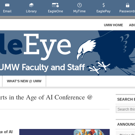
Email
Library
EagleOne
MyTime
EaglePay
Password
UMW HOME
AB
WHAT’S NEW @ UMW
rts in the Age of AI Conference @
SEARCH 
ANNOUN
e of AI