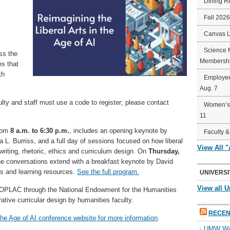
Dining R
Fall 202
Canvas 
Science 
ss the
Membershi
es that
th
Employee
Aug. 7
y and staff must use a code to register; please contact
Women’s 
11
from
8 a.m. to 6:30 p.m.
, includes an opening keynote by
Faculty &
L. Burriss, and a full day of sessions focused on how liberal
View All 
 writing, rhetoric, ethics and curriculum design. On
Thursday,
he conversations extend with a breakfast keynote by David
ns and learning resources.
See the full program.
UNIVERSI
View all U
COPLAC through the National Endowment for the Humanities
ative curricular design by humanities faculty.
RECEN
 the Age of AI conference website for more information
.
UMW Wom