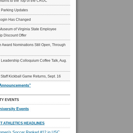
eturns to the Top of the CRUC
6 Parking Updates
Login Has Changed
Museum of Virginia State Employee
p Discount Offer
 Award Nominations Still Open, Through
Leadership Colloquium Coffee Talk, Aug.
 Staff Kickball Game Returns, Sept. 16
"Announcements"
TY EVENTS
niversity Events
T ATHLETICS HEADLINES
en's Soccer Ranked #12 in USC