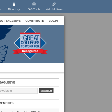
s
Directory
EAB Tools
Helpful Links
OUT EAGLEEYE
CONTRIBUTE
LOGIN
EAGLEEYE
CEMENTS